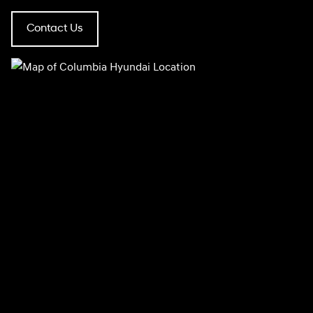
Contact Us