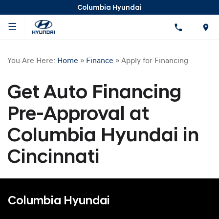
Columbia Hyundai
You Are Here:
Home
»
Finance
»
Apply for Financing
Get Auto Financing
Pre-Approval at
Columbia Hyundai in
Cincinnati
Columbia Hyundai