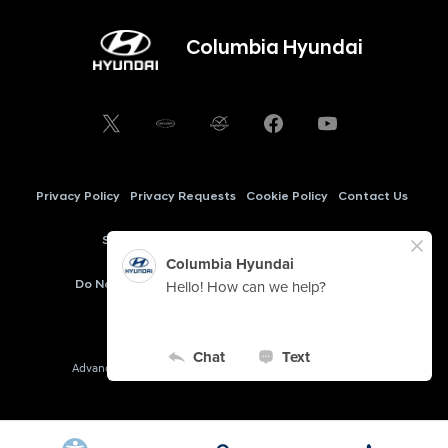
Columbia Hyundai
Privacy Policy
Privacy Requests
Cookie Policy
Contact Us
Sitemap
My Hyundai Owner
AudioEye
Do Not Sell My Information
Cookie Preferences
Copyright © 2026 -
Columbia Hyundai
Advanced Automotive Dealer Websites by
Dealer Inspire