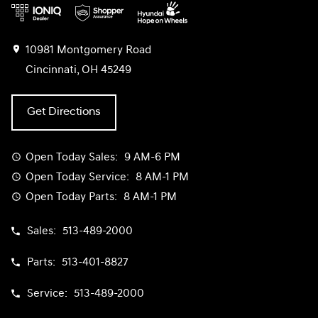
10981 Montgomery Road
Cincinnati, OH 45249
Get Directions
Open Today
Sales:
9 AM-6 PM
Open Today
Service:
8 AM-1 PM
Open Today
Parts:
8 AM-1 PM
Sales:
513-489-2000
Parts:
513-401-8827
Service:
513-489-2000